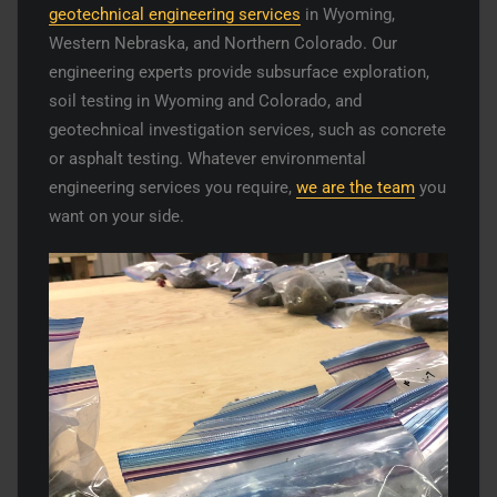
geotechnical engineering services
in Wyoming,
Western Nebraska, and Northern Colorado. Our
engineering experts provide subsurface exploration,
soil testing in Wyoming and Colorado, and
geotechnical investigation services, such as concrete
or asphalt testing. Whatever environmental
engineering services you require,
we are the team
you
want on your side.