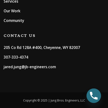
Services
Our Work
Community
CONTACT US
205 Co Rd 128A #400, Cheyenne, WY 82007
307-333-4374
jared.jung@jb-engineers.com
Copyright © 2025 | Jung Bros. Engineers, LLC