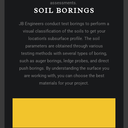
assessments.
SOIL BORINGS
JB Engineers conduct test borings to perform a
visual classification of the soils to get your
location’s subsurface profile. The soil
parameters are obtained through various
testing methods with several types of boring,
such as auger borings, ledge probes, and direct
push borings. By understanding the surface you
are working with, you can choose the best
materials for your project.