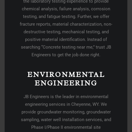
the laboratory testing experience to provide
chemical analysis, failure analysis, corrosion
testing, and fatigue testing. Further, we offer
fracture reports, material characterization, non-
destructive testing, mechanical testing, and
positive material identification. Instead of
searching “Concrete testing near me,” trust JB
Engineers to get the job done right.
ENVIRONMENTAL
ENGINEERING
JB Engineers is the leader in environmental
engineering services in Cheyenne, WY. We
provide groundwater monitoring, groundwater
sampling, water well installation services, and
Phase I/Phase II environmental site