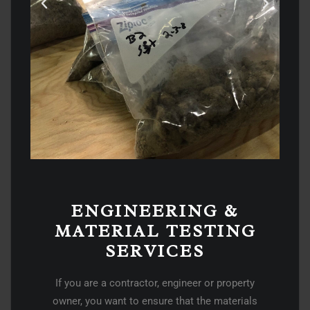
ENGINEERING &
MATERIAL TESTING
SERVICES​
If you are a contractor, engineer or property
owner, you want to ensure that the materials