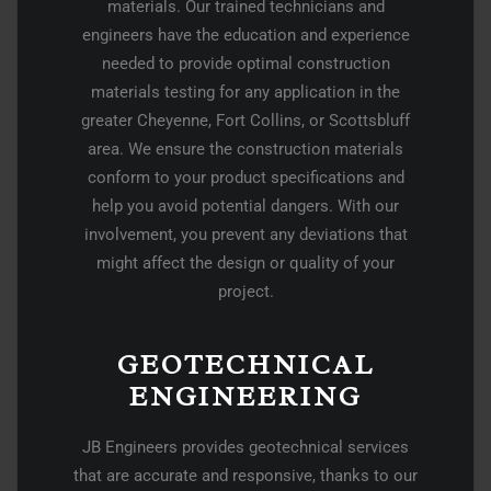
materials. Our trained technicians and
engineers have the education and experience
needed to provide optimal construction
materials testing for any application in the
greater Cheyenne, Fort Collins, or Scottsbluff
area. We ensure the construction materials
conform to your product specifications and
help you avoid potential dangers. With our
involvement, you prevent any deviations that
might affect the design or quality of your
project.
GEOTECHNICAL
ENGINEERING
JB Engineers provides geotechnical services
that are accurate and responsive, thanks to our