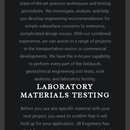
state-of-the-art practice techniques and testing
procedures. We investigate, analyze, and help
you develop engineering recommendations for
simple subsurface concerns to extensive,
complicated design issues. With our combined
experience, we can assist in a range of projects
in the transportation sector or commercial
developments. We have the in-house capability
to perform every part of the fieldwork,
geotechnical engineering soil tests, rock
analysis, and laboratory testing.
LABORATORY
MATERIALS TESTING
Before you use any specific material with your
next project, you want to confirm that it will
hold up for your application. JB Engineers has