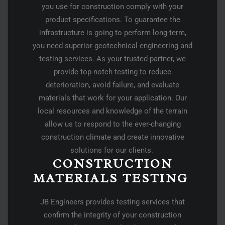
you use for construction comply with your
product specifications. To guarantee the
infrastructure is going to perform long-term,
you need superior geotechnical engineering and
testing services. As your trusted partner, we
provide top-notch testing to reduce
deterioration, avoid failure, and evaluate
materials that work for your application. Our
local resources and knowledge of the terrain
allow us to respond to the ever-changing
construction climate and create innovative
solutions for our clients.
CONSTRUCTION
MATERIALS TESTING ​
JB Engineers provides testing services that
confirm the integrity of your construction