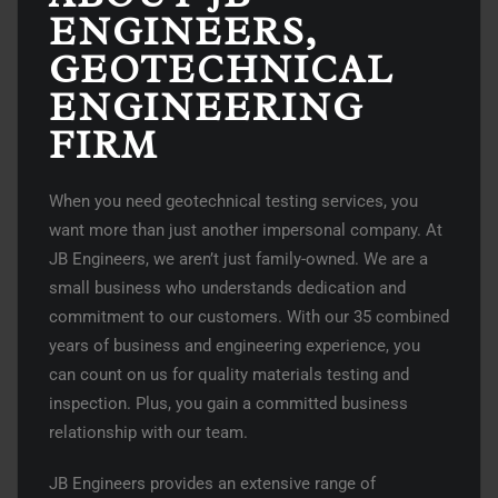
ENGINEERS,
GEOTECHNICAL
ENGINEERING
FIRM
When you need geotechnical testing services, you
want more than just another impersonal company. At
JB Engineers, we aren’t just family-owned. We are a
small business who understands dedication and
commitment to our customers. With our 35 combined
years of business and engineering experience, you
can count on us for quality materials testing and
inspection. Plus, you gain a committed business
relationship with our team.
JB Engineers provides an extensive range of