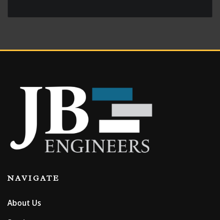
Contact us for geotechnical
engineering services that
make a difference in
Wyoming, Nebraska and
Colorado!
NAVIGATE
About Us