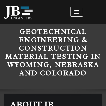
GEOTECHNICAL
ENGINEERING &
CONSTRUCTION
MATERIAL TESTING IN
WYOMING, NEBRASKA
AND COLORADO
ABOUT JB